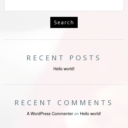
RECENT POSTS
Hello world!
RECENT COMMENTS
A WordPress Commenter
on
Hello world!