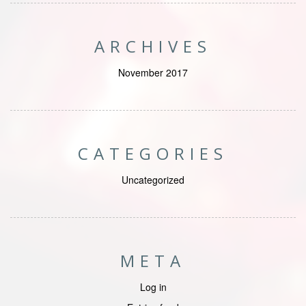
ARCHIVES
November 2017
CATEGORIES
Uncategorized
META
Log in