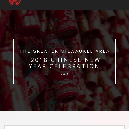
Navigation
​THE GREATER MILWAUKEE AREA
​ 2018 CHINESE NEW
YEAR CELEBRATION
Ouch!