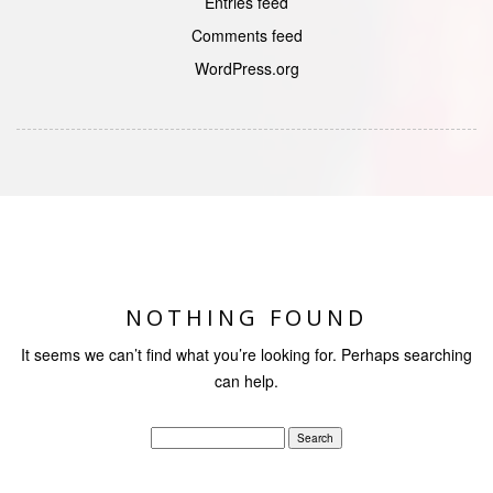
Entries feed
Comments feed
WordPress.org
NOTHING FOUND
It seems we can’t find what you’re looking for. Perhaps searching
can help.
Search
for: