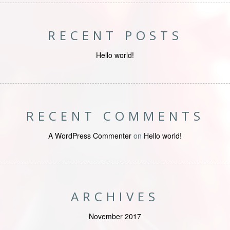
RECENT POSTS
Hello world!
RECENT COMMENTS
A WordPress Commenter
on
Hello world!
ARCHIVES
November 2017