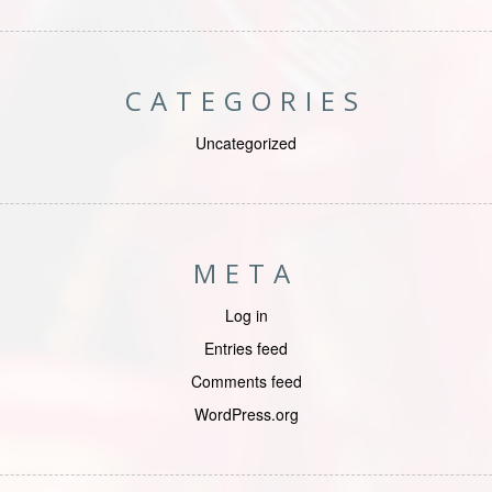
CATEGORIES
Uncategorized
META
Log in
Entries feed
Comments feed
WordPress.org