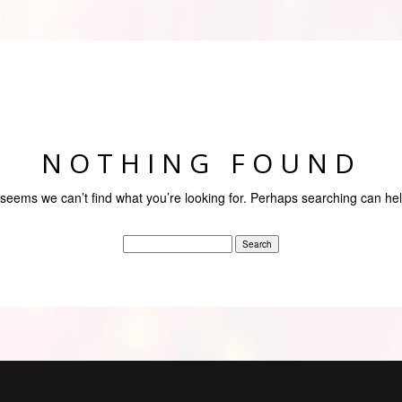
NOTHING FOUND
t seems we can’t find what you’re looking for. Perhaps searching can hel
Search
for: