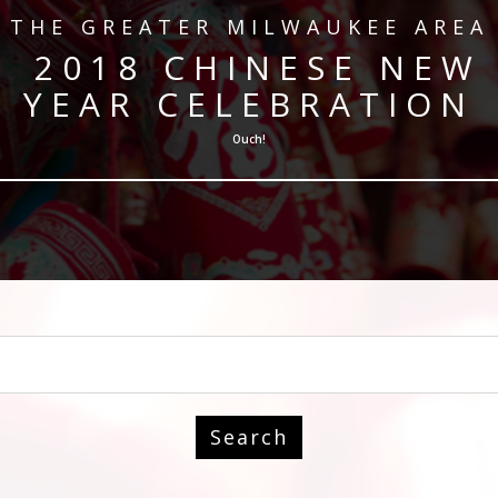
​THE GREATER MILWAUKEE AREA
​ 2018 CHINESE NEW
YEAR CELEBRATION
Ouch!