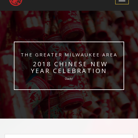
Navigation
​THE GREATER MILWAUKEE AREA
​ 2018 CHINESE NEW
YEAR CELEBRATION
Ouch!