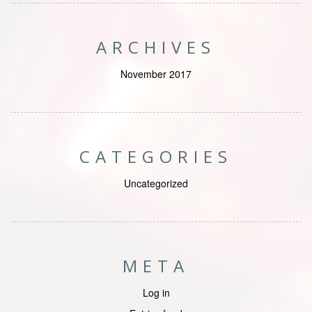
ARCHIVES
November 2017
CATEGORIES
Uncategorized
META
Log in