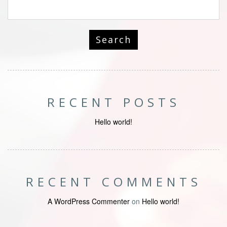
RECENT POSTS
Hello world!
RECENT COMMENTS
A WordPress Commenter
on
Hello world!