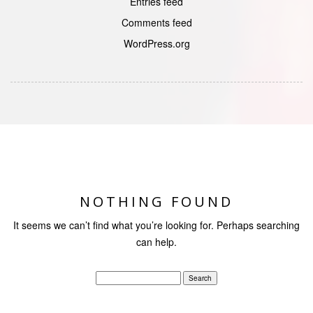
Entries feed
Comments feed
WordPress.org
NOTHING FOUND
It seems we can’t find what you’re looking for. Perhaps searching
can help.
Search
for: