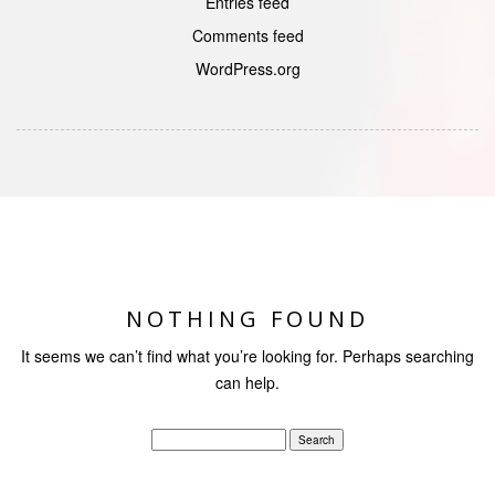
Entries feed
Comments feed
WordPress.org
NOTHING FOUND
It seems we can’t find what you’re looking for. Perhaps searching
can help.
Search
for: