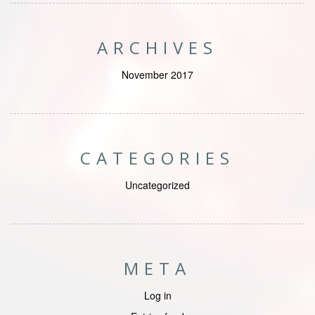
ARCHIVES
November 2017
CATEGORIES
Uncategorized
META
Log in