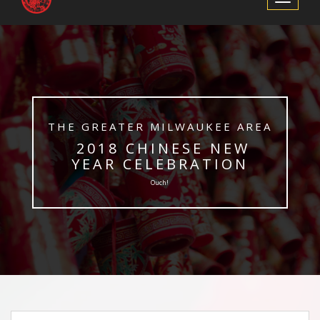
Navigation
​THE GREATER MILWAUKEE AREA
​ 2018 CHINESE NEW
YEAR CELEBRATION
Ouch!