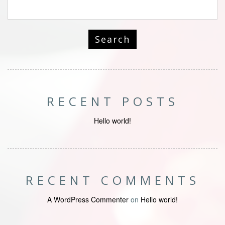
RECENT POSTS
Hello world!
RECENT COMMENTS
A WordPress Commenter
on
Hello world!