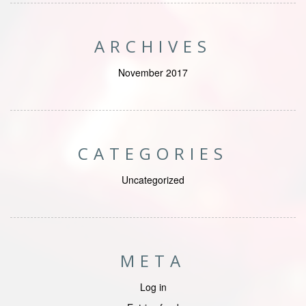
ARCHIVES
November 2017
CATEGORIES
Uncategorized
META
Log in