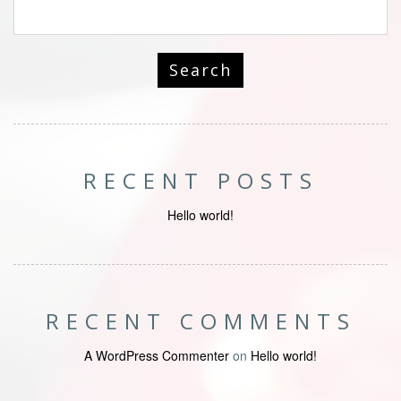
RECENT POSTS
Hello world!
RECENT COMMENTS
A WordPress Commenter
on
Hello world!