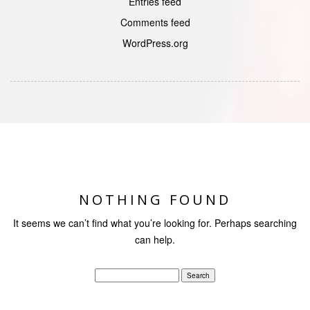
Entries feed
Comments feed
WordPress.org
NOTHING FOUND
It seems we can’t find what you’re looking for. Perhaps searching
can help.
Search
for: