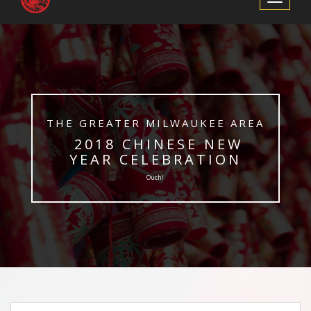
Navigation
​THE GREATER MILWAUKEE AREA
​ 2018 CHINESE NEW
YEAR CELEBRATION
Ouch!