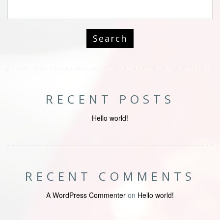
RECENT POSTS
Hello world!
RECENT COMMENTS
A WordPress Commenter
on
Hello world!