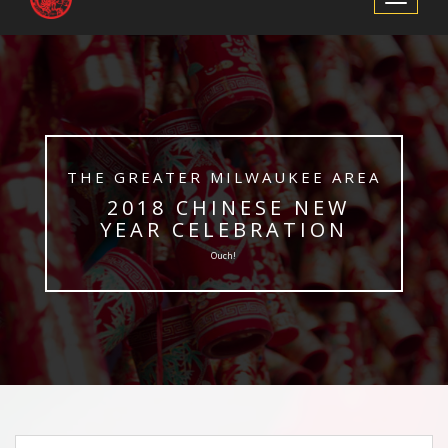
Navigation
​THE GREATER MILWAUKEE AREA
​ 2018 CHINESE NEW
YEAR CELEBRATION
Ouch!