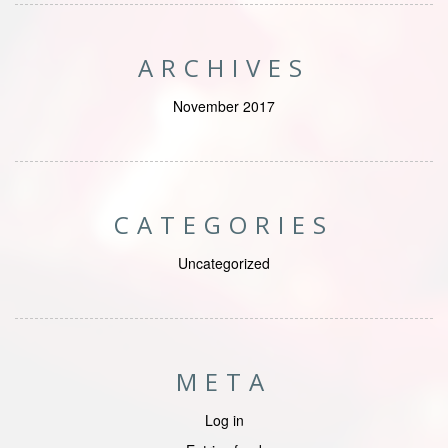
ARCHIVES
November 2017
CATEGORIES
Uncategorized
META
Log in