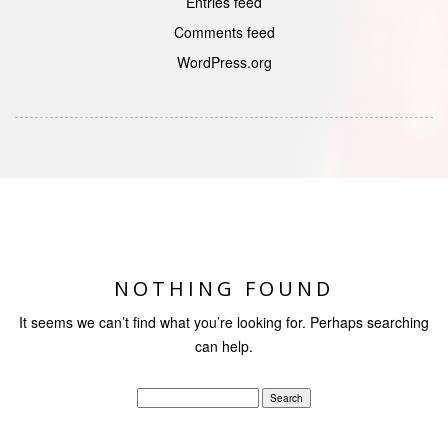
Entries feed
Comments feed
WordPress.org
NOTHING FOUND
It seems we can’t find what you’re looking for. Perhaps searching
can help.
Search
for: