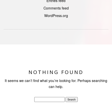
Entries feed
Comments feed
WordPress.org
NOTHING FOUND
It seems we can’t find what you’re looking for. Perhaps searching
can help.
Search
for: