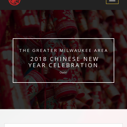
Navigation
​THE GREATER MILWAUKEE AREA
​ 2018 CHINESE NEW
YEAR CELEBRATION
Ouch!