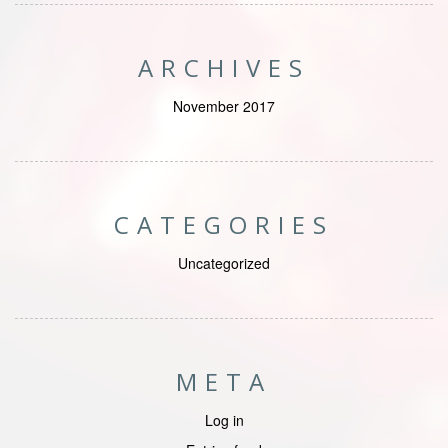
ARCHIVES
November 2017
CATEGORIES
Uncategorized
META
Log in