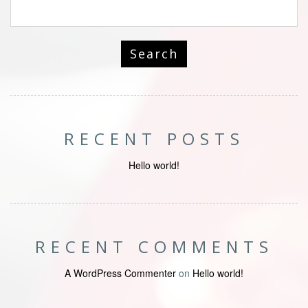
RECENT POSTS
Hello world!
RECENT COMMENTS
A WordPress Commenter
on
Hello world!